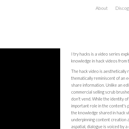
About
Discog
ip to main content
Skip to navigat
I try hacks is a video series exp
knowledge in hack videos from
The hack video is aesthetically
thematically reminiscent of an 
share information. Unlike an edi
commercial selling scrub brushes
don't vend. While the identity of
important role in the content's 
the knowledge shared in hack v
underpinning content creation ar
aspatial, dialogue is voiced by