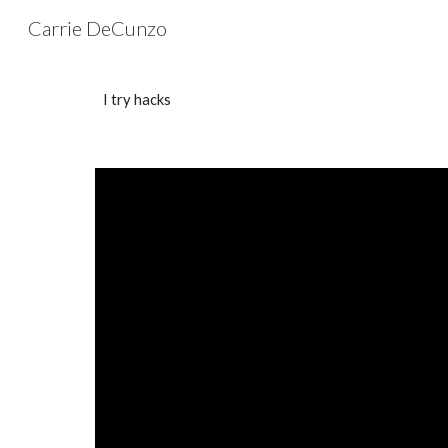
Carrie DeCunzo
Sk
I try hacks