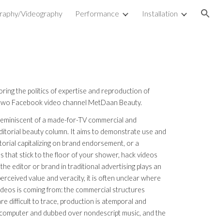
raphy/Videography
Performance
Installation
ion
loring the politics of expertise and reproduction of
 two Facebook video channel MetDaan Beauty.
 reminiscent of a made-for-TV commercial and
editorial beauty column. It aims to demonstrate use and
torial capitalizing on brand endorsement, or a
 that stick to the floor of your shower, hack videos
 the editor or brand in traditional advertising plays an
perceived value and veracity, it is often unclear where
ideos is coming from: the commercial structures
e difficult to trace, production is atemporal and
 a computer and dubbed over nondescript music, and the