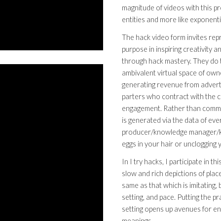
magnitude of videos with this p
entities and more like exponenti
The hack video form invites rep
purpose in inspiring creativity 
through hack mastery. They do t
ambivalent virtual space of owne
generating revenue from advertis
parters who contract with the c
engagement. Rather than commod
is generated via the data of ev
producer/knowledge manager/kn
eggs in your hair or unclogging
In I try hacks, I participate in 
slow and rich depictions of place
same as that which is imitating
setting, and pace. Putting the p
setting opens up avenues for eng
meanings.