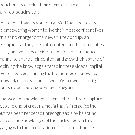
roduction style make them seem less like discrete
ally reproducing cells.
roduction. It wants you to try. MetDaan locates its
and empowering women to live their most confident lives
his at no charge to the viewer. They occupy an
rship in that they are both content production entities
ing, and vehicles of distribution for their influencer-
hannel to share their content and grow their sphere of
ifying the knowledge shared in these videos, capital
eryone involved, blurring the boundaries of knowledge
owledge receiver or "viewer." Who owns cracking
 your sink with baking soda and vinegar?
this network of knowledge dissemination. I try to capture
, to the end of creating media that is in practice the
, but has been rendered unrecognizable by its sound,
ractices and knowledges of the hack videos in this
aging with the proliferation of this content and its