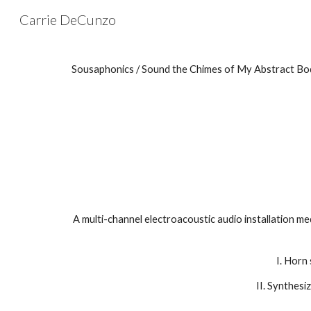
Carrie DeCunzo
Sk
Sousaphonics / Sound the Chimes of My Abstract Bo
A multi-channel electroacoustic audio installation me
I. Horn
II. Synthesi