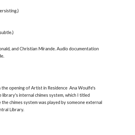
rsisting.)
subtle.)
onald, and Christian Mirande. Audio documentation
e.
h the opening of Artist in Residence Ana Woulfe's
ibrary's internal chimes system, which I titled
me the chimes system was played by someone external
tral Library.