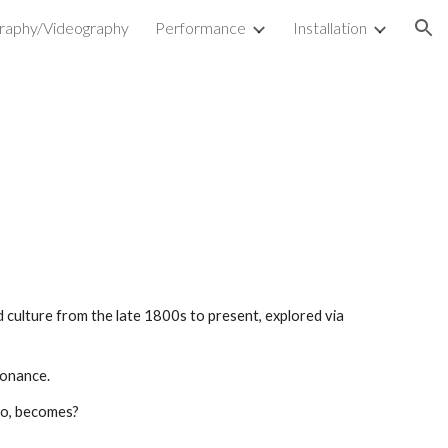
raphy/Videography
Performance
Installation
ion
d culture from the late 1800s to present, explored via
sonance.
who, becomes?