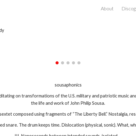
About
Discog
ip to main content
Skip to navigat
dy
sousaphonics
ditating on transformations of the U.S. military and patriotic music an
the life and work of John Philip Sousa.
 sextet composed using fragments of “The Liberty Bell.” Nostalgia, re
zed snare. The drum keeps time. Dislocation (physical, sonic). What, 
III. Nanoseconds between intended sounds, isolated…