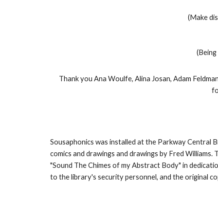
(Make dis
(Being 
Thank you Ana Woulfe, Alina Josan, Adam Feldman,
f
Sousaphonics was installed at the Parkway Central Br
comics and drawings and drawings by Fred Williams. To 
"Sound The Chimes of my Abstract Body" in dedicatio
to the library's security personnel, and the original 