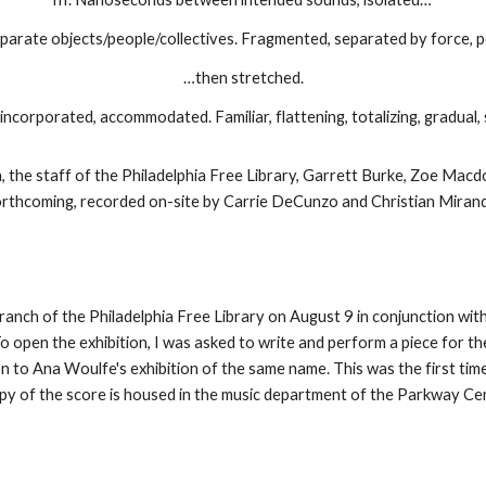
parate objects/people/collectives. Fragmented, separated by force, pe
…then stretched.
incorporated, accommodated. Familiar, flattening, totalizing, gradual, 
 the staff of the Philadelphia Free Library, Garrett Burke, Zoe Macd
orthcoming, recorded on-site by Carrie DeCunzo and Christian Mirand
anch of the Philadelphia Free Library on August 9 in conjunction wit
open the exhibition, I was asked to write and perform a piece for the l
n to Ana Woulfe's exhibition of the same name. This was the first ti
copy of the score is housed in the music department of the Parkway Cen